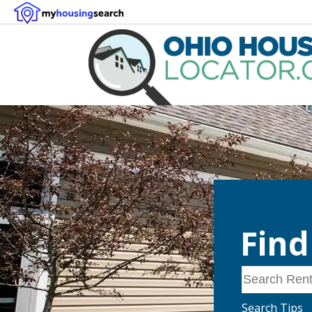
Find
Search Rentals
Search Tips