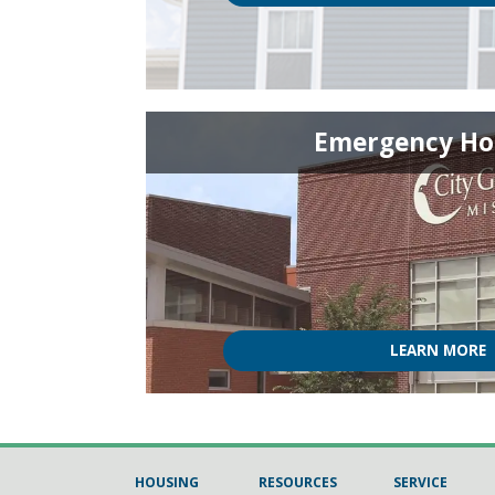
Emergency Ho
LEARN MORE
HOUSING
RESOURCES
SERVICE