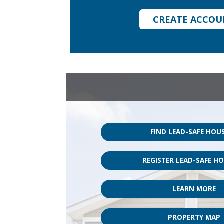
CREATE ACCO
FIND LEAD-SAFE HOU
REGISTER LEAD-SAFE H
LEARN MORE
PROPERTY MAP