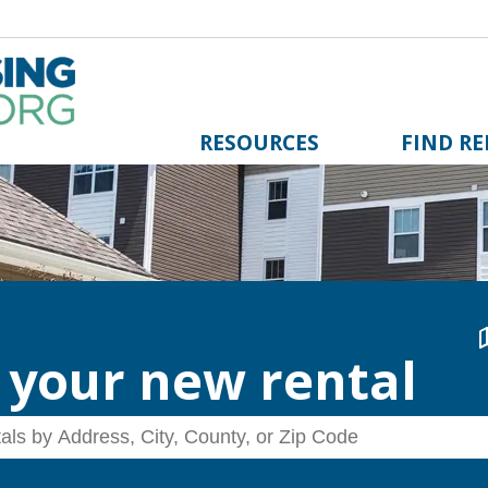
RESOURCES
FIND R
 your new rental
 by Address, City, County, or Zip Code