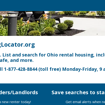
Locator.org
e. List and search for Ohio rental housing, inc
safe, and more.
ll
1-877-428-8844
(toll free) Monday-Friday,
9 
ders/Landlords
Save searches to s
 a new renter today!
Get email alerts when n