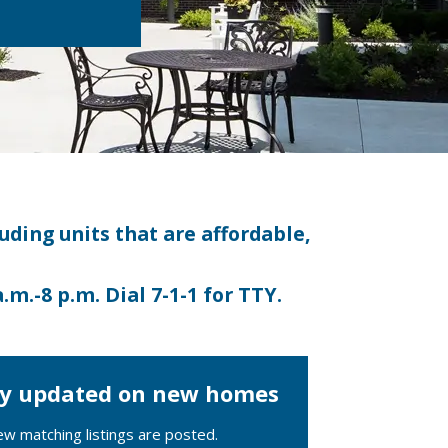
luding units that are affordable,
a.m.-8 p.m.
Dial 7-1-1 for TTY.
tay updated on new homes
ew matching listings are posted.