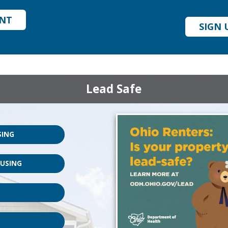
UNT
SIGN 
Lead Safe
SING
OUSING