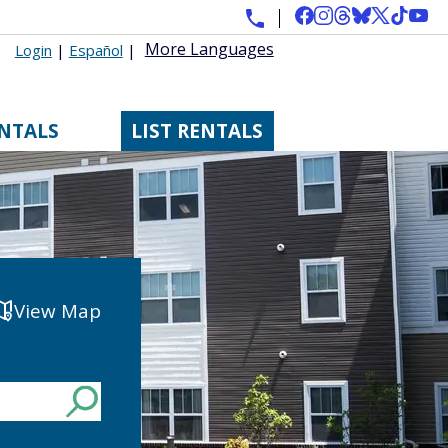
More Languages
Login
|
Español
|
ENTALS
LIST RENTALS
View Map