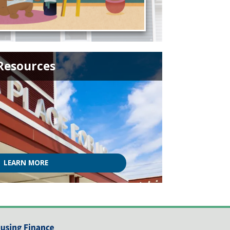
Resources
LEARN MORE