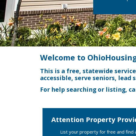
Welcome to OhioHousing
This is a free, statewide servic
accessible, serve seniors, lead 
For help searching or listing, ca
Attention Property Provi
List your property for free and find