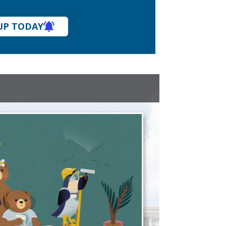
UP TODAY