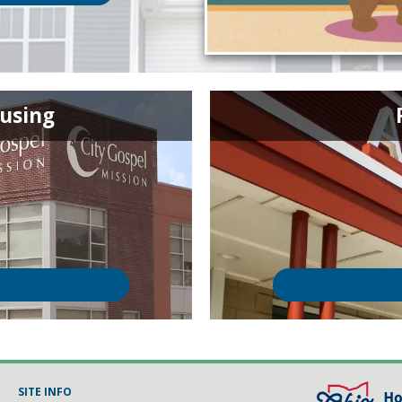
using
SITE INFO